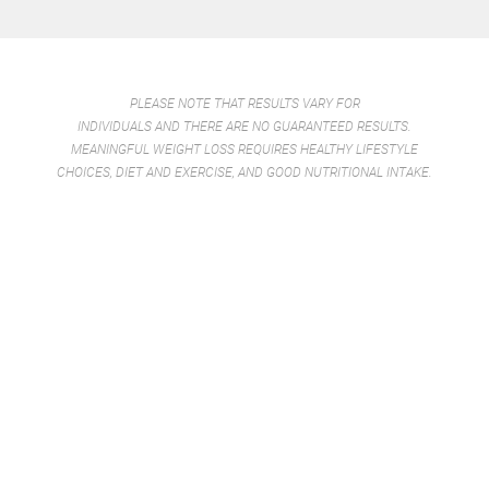
PLEASE NOTE THAT RESULTS VARY FOR
INDIVIDUALS AND THERE ARE NO GUARANTEED RESULTS.
MEANINGFUL WEIGHT LOSS REQUIRES HEALTHY LIFESTYLE
CHOICES, DIET AND EXERCISE, AND GOOD NUTRITIONAL INTAKE.