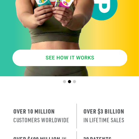
SMARTER
AGE
.
X
ERA
IT’S THE NE
T
RENEWAL
OF SKIN
.
OVER 10 MILLION
OVER $3 BILLION
CUSTOMERS WORLDWIDE
IN LIFETIME SALES