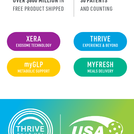
OVER $600 MILLION
IN
30 PATENTS
FREE PRODUCT SHIPPED
AND COUNTING