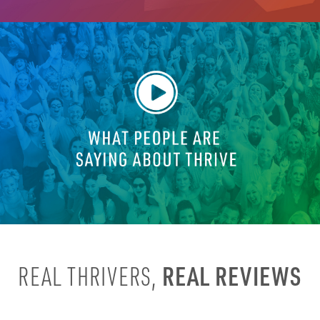
REAL REVIEWS
REAL THRIVERS,