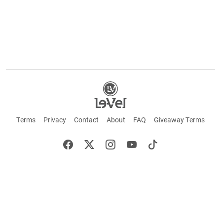
Terms
Privacy
Contact
About
FAQ
Giveaway Terms
English
Español
Français
+ These statements have not been evaluated by the Food and Drug Administration.
This product is not intended to cure or prevent any disease. Keep out of reach of