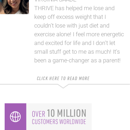
THRIVE has helped me lose and
keep off excess weight that I
couldn’t lose with just diet and
exercise alone! I feel more energetic
and excited for life and I don’t let
small stuff get to me as much! It’s
been a game-changer as a parent!
CLICK HERE TO READ MORE