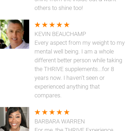
others to shine too!
KEVIN BEAUCHAMP
Every aspect from my weight to my
mental well being. I am a whole
different better person while taking
the THRIVE supplements...for 8
years now. I haven’t seen or
experienced anything that
compares.
BARBARA WARREN
For me, the THRIVE Experience