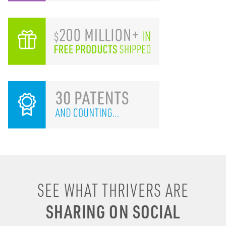
I remember drinking
SEE WHAT THRIVERS ARE
energy shots, energy
SHARING ON SOCIAL
drinks, coffee & soda to