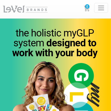
vitamins
you
can feel.
the holistic
myGLP
wellness
you can trust.
system
designed to
work
with your body
Science-backed
supplements designed to
support
energy,
metabolism, and everyday
performance.
GLOW
LOUDER.