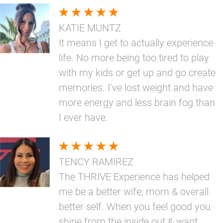
KATIE MUNTZ
It means I get to actually experience
life. No more being too tired to play
with my kids or get up and go create
memories. I’ve lost weight and have
more energy and less brain fog than
I ever have.
TENCY RAMIREZ
The THRIVE Experience has helped
me be a better wife, mom & overall
better self. When you feel good you
shine from the inside out & want