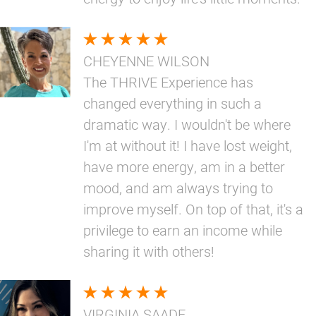
CHEYENNE WILSON
The THRIVE Experience has
changed everything in such a
dramatic way. I wouldn't be where
I'm at without it! I have lost weight,
have more energy, am in a better
mood, and am always trying to
improve myself. On top of that, it's a
privilege to earn an income while
sharing it with others!
VIRGINIA SAADE