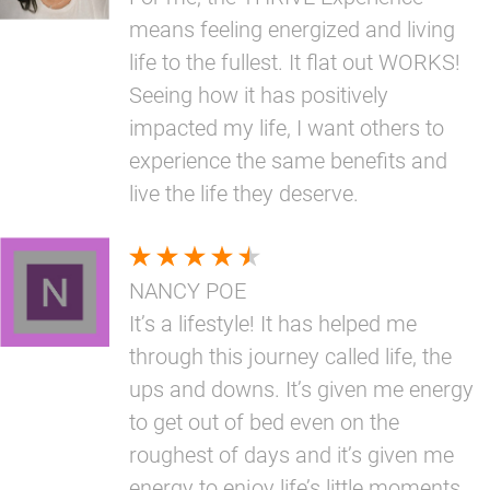
means feeling energized and living
life to the fullest. It flat out WORKS!
Seeing how it has positively
impacted my life, I want others to
experience the same benefits and
live the life they deserve.
NANCY POE
It’s a lifestyle! It has helped me
through this journey called life, the
ups and downs. It’s given me energy
to get out of bed even on the
roughest of days and it’s given me
energy to enjoy life’s little moments.