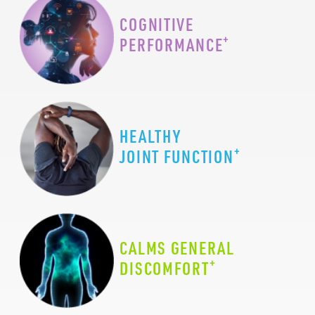
COGNITIVE
+
PERFORMANCE
HEALTHY
+
JOINT FUNCTION
CALMS GENERAL
+
DISCOMFORT