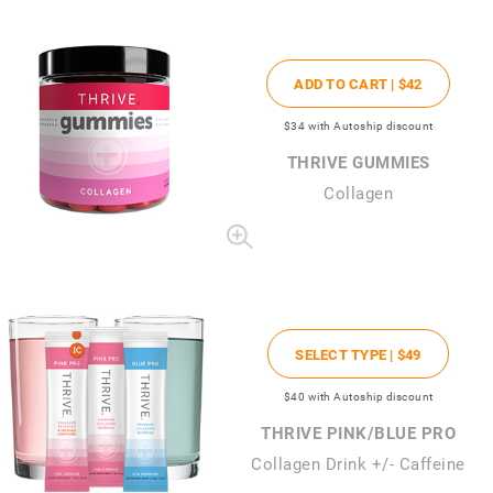
ADD TO CART |
$42
$34
with Autoship discount
THRIVE GUMMIES
Collagen
SELECT TYPE |
$49
$40
with Autoship discount
THRIVE PINK/BLUE PRO
Collagen Drink +/- Caffeine