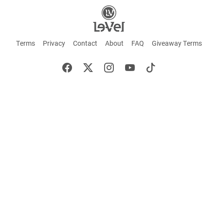
Terms
Privacy
Contact
About
FAQ
Giveaway Terms
English
Español
Français
+ These statements have not been evaluated by the Food and Drug Administration.
This product is not intended to cure or prevent any disease. Keep out of reach of
children. Not suitable for individuals under 18 years of age. If you are pregnant or
breastfeeding consult a doctor before using this product. If you are taking any
medication, or have any type of medical issue, consult with a doctor before using this
product.
©2026 LE-VEL — The trademarks appearing throughout this site belong to Le-Vel
Brands, LLC and are registered, pending registration, or protected by common law
rights or otherwise are used with the permission of others or constitute fair use.