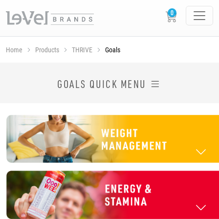
Home
Products
THRIVE
Goals
SHOP THRIVE PRODUCTS BY GOAL
GOALS QUICK MENU