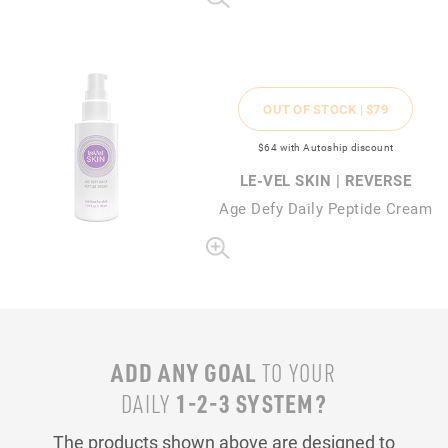
OUT OF STOCK |
$79
$64
with Autoship discount
LE-VEL SKIN | REVERSE
Age Defy Daily Peptide Cream
ADD ANY GOAL
TO YOUR
1-2-3 SYSTEM?
DAILY
The products shown above are designed to