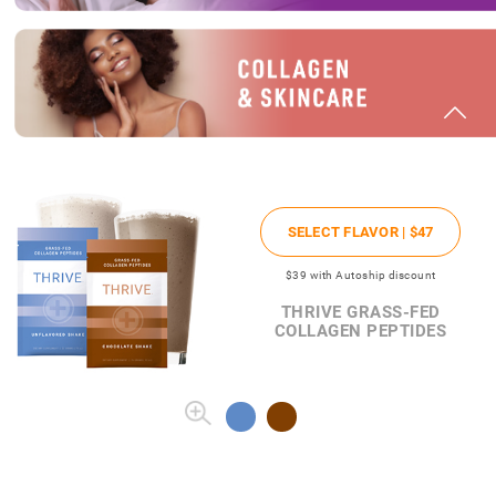
SELECT FLAVOR |
$47
$39
with Autoship discount
THRIVE GRASS-FED
COLLAGEN PEPTIDES