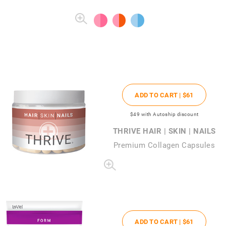
ADD TO CART |
$61
$49
with Autoship discount
THRIVE HAIR | SKIN | NAILS
Premium Collagen Capsules
ADD TO CART |
$61