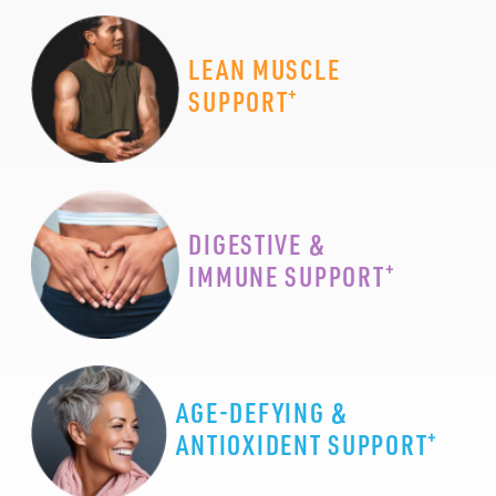
LEAN MUSCLE
+
SUPPORT
DIGESTIVE &
+
IMMUNE SUPPORT
AGE-DEFYING &
+
ANTIOXIDENT SUPPORT