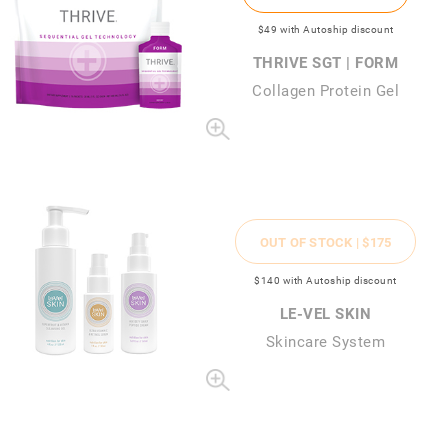
$49
with Autoship discount
THRIVE SGT | FORM
Collagen Protein Gel
OUT OF STOCK |
$175
$140
with Autoship discount
LE-VEL SKIN
Skincare System