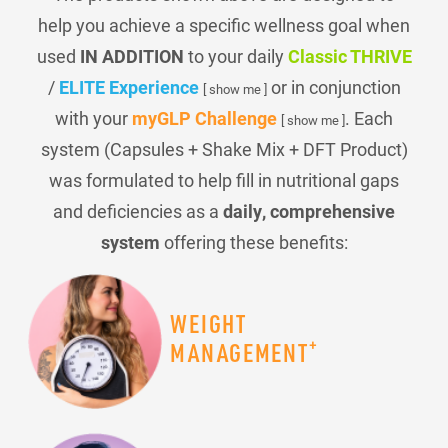
help you achieve a specific wellness goal when
used
IN ADDITION
to your daily
Classic THRIVE
/
ELITE Experience
or in conjunction
[ show me ]
with your
myGLP Challenge
. Each
[ show me ]
system (Capsules + Shake Mix + DFT Product)
was formulated to help fill in nutritional gaps
and deficiencies as a
daily, comprehensive
system
offering these benefits:
WEIGHT
+
MANAGEMENT