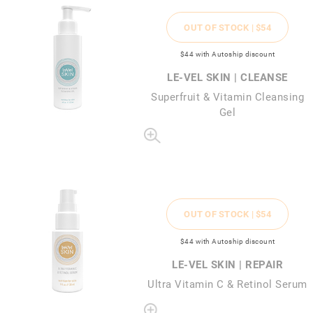
OUT OF STOCK |
$54
$44
with Autoship discount
LE-VEL SKIN | CLEANSE
Superfruit & Vitamin Cleansing
Gel
OUT OF STOCK |
$54
$44
with Autoship discount
LE-VEL SKIN | REPAIR
Ultra Vitamin C & Retinol Serum