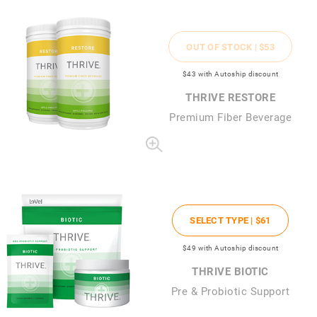
OUT OF STOCK |
$53
$43
with Autoship discount
THRIVE RESTORE
Premium Fiber Beverage
SELECT TYPE |
$61
$49
with Autoship discount
THRIVE BIOTIC
Pre & Probiotic Support