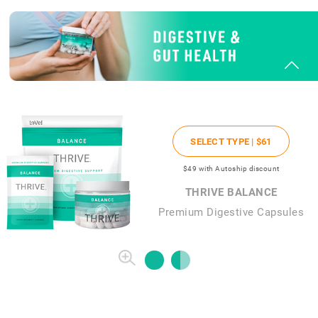
SELECT TYPE |
$61
$49
with Autoship discount
THRIVE BALANCE
Premium Digestive Capsules