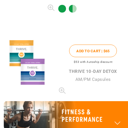
ADD TO CART |
$65
$53
with Autoship discount
THRIVE 10-DAY DETOX
AM/PM Capsules