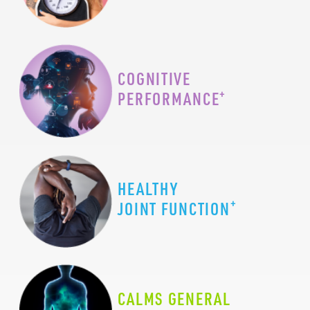
COGNITIVE
+
PERFORMANCE
HEALTHY
+
JOINT FUNCTION
CALMS GENERAL