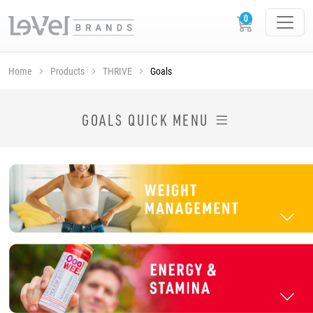
Home
Products
THRIVE
Goals
SHOP THRIVE PRODUCTS BY GOAL
GOALS QUICK MENU