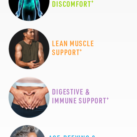
+
DISCOMFORT
LEAN MUSCLE
+
SUPPORT
DIGESTIVE &
+
IMMUNE SUPPORT