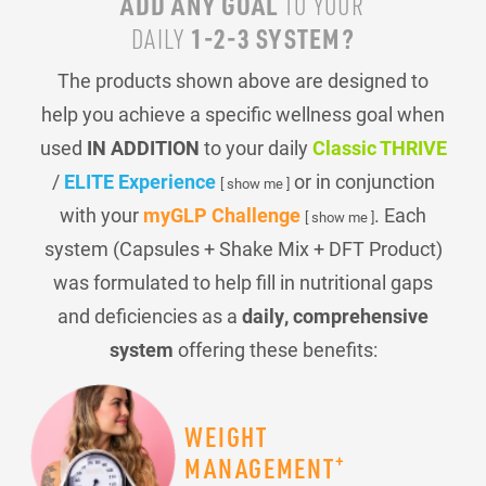
ADD ANY GOAL
TO YOUR
1-2-3 SYSTEM?
DAILY
The products shown above are designed to
help you achieve a specific wellness goal when
used
IN ADDITION
to your daily
Classic THRIVE
/
ELITE Experience
or in conjunction
[ show me ]
with your
myGLP Challenge
. Each
[ show me ]
system (Capsules + Shake Mix + DFT Product)
was formulated to help fill in nutritional gaps
and deficiencies as a
daily, comprehensive
system
offering these benefits:
WEIGHT
+
MANAGEMENT