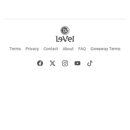
Terms
Privacy
Contact
About
FAQ
Giveaway Terms
English
Español
Français
+ These statements have not been evaluated by the Food and Drug Administration.
This product is not intended to cure or prevent any disease. Keep out of reach of
children. Not suitable for individuals under 18 years of age. If you are pregnant or
breastfeeding consult a doctor before using this product. If you are taking any
medication, or have any type of medical issue, consult with a doctor before using this
product.