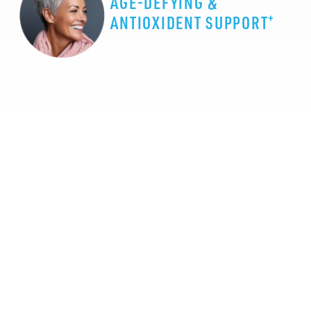
AGE-DEFYING &
+
ANTIOXIDENT SUPPORT