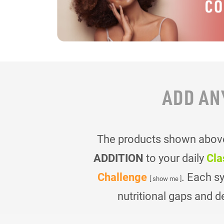
ADD AN
The products shown above 
ADDITION
to your daily
Cla
Challenge
. Each s
[ show me ]
nutritional gaps and d