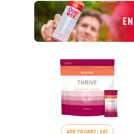
ADD TO CART |
$47