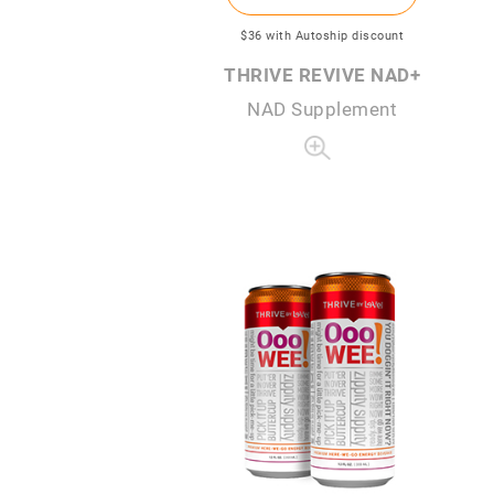
$36
with Autoship discount
THRIVE REVIVE NAD+
NAD Supplement