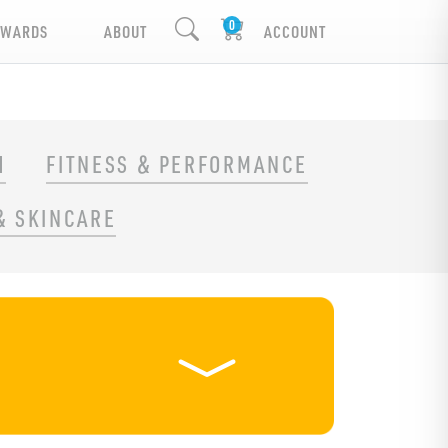
EWARDS
ABOUT
ACCOUNT
H
FITNESS & PERFORMANCE
& SKINCARE