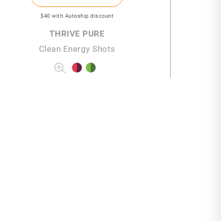
$40
with Autoship discount
THRIVE PURE
Clean Energy Shots