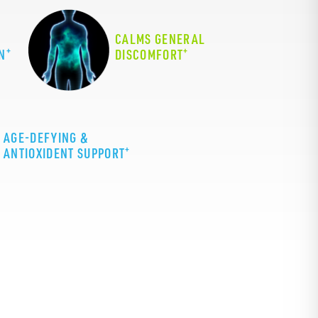
CALMS GENERAL
+
+
N
DISCOMFORT
AGE-DEFYING &
+
ANTIOXIDENT SUPPORT