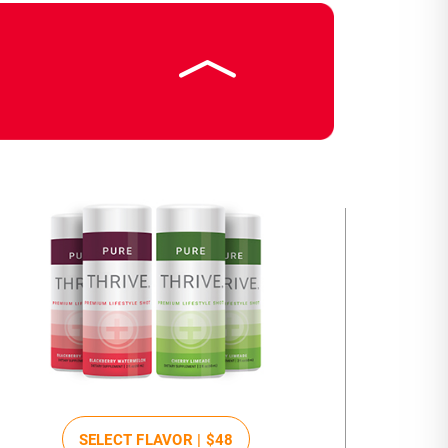
SELECT FLAVOR |
$48