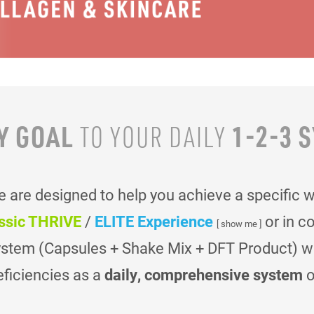
Y GOAL
1-2-3 
TO YOUR
DAILY
are designed to help you achieve a specific 
ssic THRIVE
/
ELITE Experience
or in c
[ show me ]
ystem (Capsules + Shake Mix + DFT Product) was
eficiencies as a
daily, comprehensive system
o