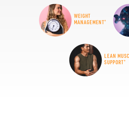
WEIGHT
+
MANAGEMENT
LEAN MUS
+
SUPPORT