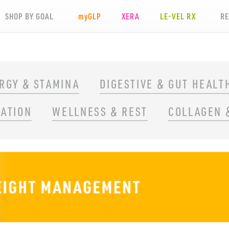
SHOP BY GOAL
my
GLP
XERA
LE-VEL RX
R
RGY & STAMINA
DIGESTIVE & GUT HEALT
RATION
WELLNESS & REST
COLLAGEN 