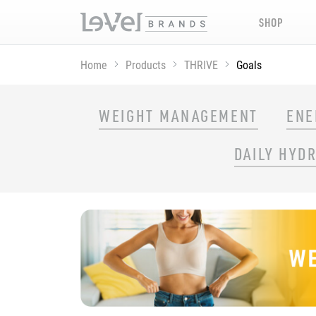
SHOP
Home
Products
THRIVE
Goals
SHOP THRIVE PRODUCTS BY GOAL
WEIGHT MANAGEMENT
ENE
DAILY HYD