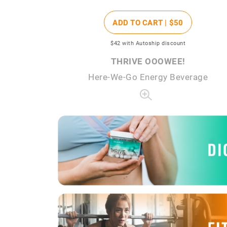
ADD TO CART |
$50
$42
with Autoship discount
THRIVE OOOWEE!
Here-We-Go Energy Beverage