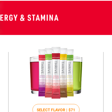
SELECT FLAVOR |
$71