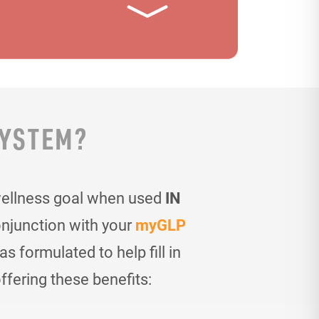
SYSTEM?
wellness goal when used
IN
onjunction with your
myGLP
 formulated to help fill in
ffering these benefits: