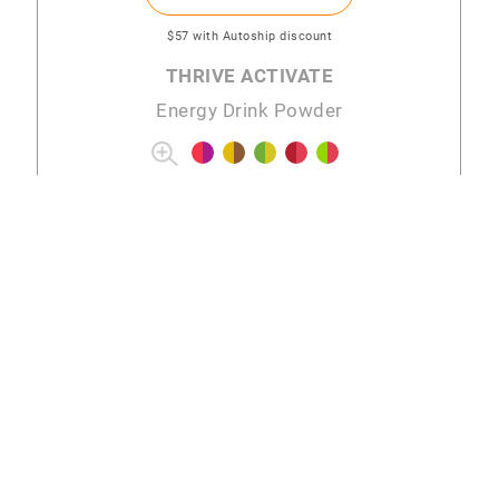
$57
with Autoship discount
THRIVE ACTIVATE
Energy Drink Powder