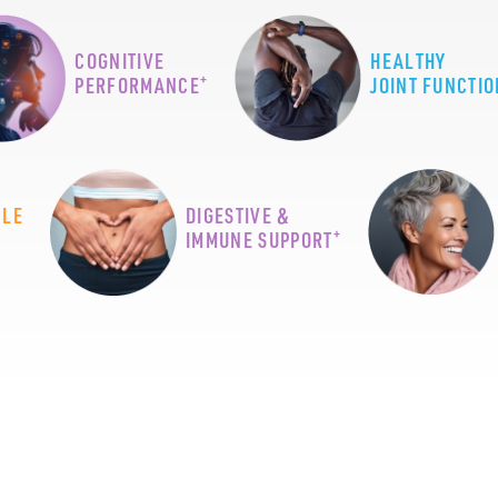
COGNITIVE
HEALTHY
+
PERFORMANCE
JOINT FUNCTIO
CLE
DIGESTIVE &
+
IMMUNE SUPPORT