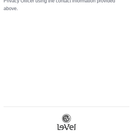
Privacy Officer using the contact information provided
above.