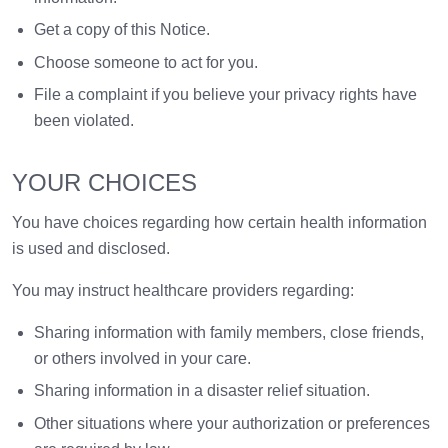
Get a copy of this Notice.
Choose someone to act for you.
File a complaint if you believe your privacy rights have
been violated.
YOUR CHOICES
You have choices regarding how certain health information
is used and disclosed.
You may instruct healthcare providers regarding:
Sharing information with family members, close friends,
or others involved in your care.
Sharing information in a disaster relief situation.
Other situations where your authorization or preferences