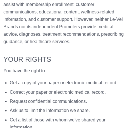
assist with membership enrollment, customer
communications, educational content, wellness-related
information, and customer support. However, neither Le-Vel
Brands nor its independent Promoters provide medical
advice, diagnoses, treatment recommendations, prescribing
guidance, or healthcare services.
YOUR RIGHTS
You have the right to:
Get a copy of your paper or electronic medical record.
Correct your paper or electronic medical record.
Request confidential communications.
Ask us to limit the information we share.
Get a list of those with whom we've shared your
information.