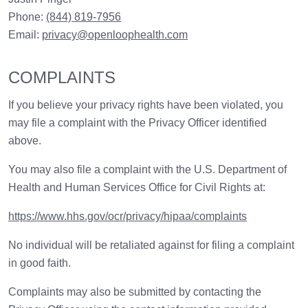
Phone:
(844) 819-7956
Email:
privacy@openloophealth.com
COMPLAINTS
If you believe your privacy rights have been violated, you
may file a complaint with the Privacy Officer identified
above.
You may also file a complaint with the U.S. Department of
Health and Human Services Office for Civil Rights at:
https://www.hhs.gov/ocr/privacy/hipaa/complaints
No individual will be retaliated against for filing a complaint
in good faith.
Complaints may also be submitted by contacting the