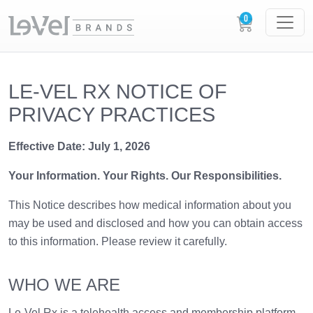
LE-VEL RX NOTICE OF
PRIVACY PRACTICES
Effective Date: July 1, 2026
Your Information. Your Rights. Our Responsibilities.
This Notice describes how medical information about you
may be used and disclosed and how you can obtain access
to this information. Please review it carefully.
WHO WE ARE
Le-Vel Rx is a telehealth access and membership platform