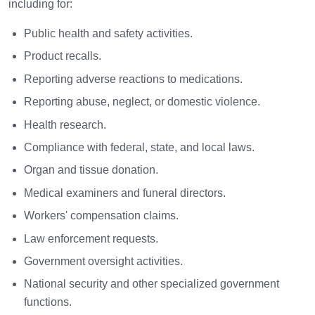
including for:
Public health and safety activities.
Product recalls.
Reporting adverse reactions to medications.
Reporting abuse, neglect, or domestic violence.
Health research.
Compliance with federal, state, and local laws.
Organ and tissue donation.
Medical examiners and funeral directors.
Workers' compensation claims.
Law enforcement requests.
Government oversight activities.
National security and other specialized government
functions.