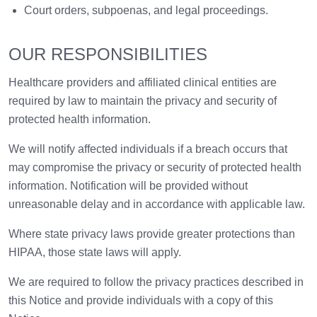
Court orders, subpoenas, and legal proceedings.
OUR RESPONSIBILITIES
Healthcare providers and affiliated clinical entities are
required by law to maintain the privacy and security of
protected health information.
We will notify affected individuals if a breach occurs that
may compromise the privacy or security of protected health
information. Notification will be provided without
unreasonable delay and in accordance with applicable law.
Where state privacy laws provide greater protections than
HIPAA, those state laws will apply.
We are required to follow the privacy practices described in
this Notice and provide individuals with a copy of this