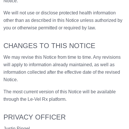
Notice.
We will not use or disclose protected health information
other than as described in this Notice unless authorized by
you or otherwise permitted or required by law.
CHANGES TO THIS NOTICE
We may revise this Notice from time to time. Any revisions
will apply to information already maintained, as well as
information collected after the effective date of the revised
Notice.
The most current version of this Notice will be available
through the Le-Vel Rx platform.
PRIVACY OFFICER
Justin Pingel