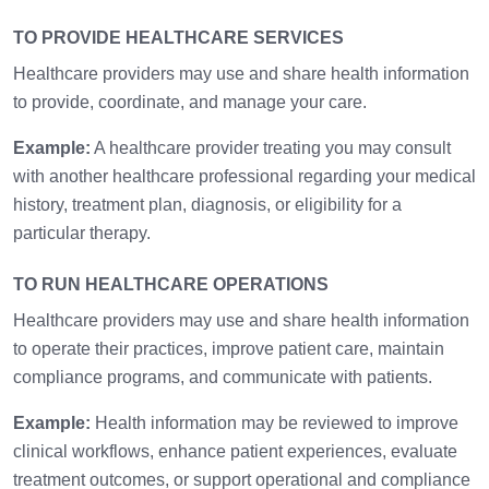
TO PROVIDE HEALTHCARE SERVICES
Healthcare providers may use and share health information
to provide, coordinate, and manage your care.
Example:
A healthcare provider treating you may consult
with another healthcare professional regarding your medical
history, treatment plan, diagnosis, or eligibility for a
particular therapy.
TO RUN HEALTHCARE OPERATIONS
Healthcare providers may use and share health information
to operate their practices, improve patient care, maintain
compliance programs, and communicate with patients.
Example:
Health information may be reviewed to improve
clinical workflows, enhance patient experiences, evaluate
treatment outcomes, or support operational and compliance