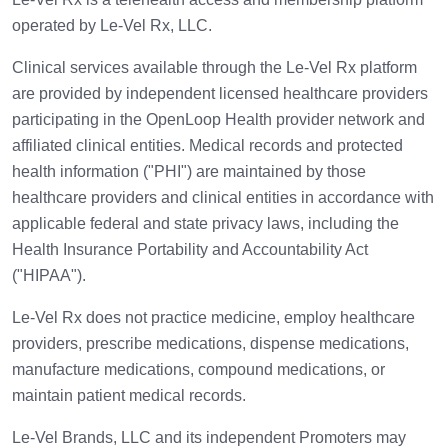
operated by Le-Vel Rx, LLC.
Clinical services available through the Le-Vel Rx platform
are provided by independent licensed healthcare providers
participating in the OpenLoop Health provider network and
affiliated clinical entities. Medical records and protected
health information ("PHI") are maintained by those
healthcare providers and clinical entities in accordance with
applicable federal and state privacy laws, including the
Health Insurance Portability and Accountability Act
("HIPAA").
Le-Vel Rx does not practice medicine, employ healthcare
providers, prescribe medications, dispense medications,
manufacture medications, compound medications, or
maintain patient medical records.
Le-Vel Brands, LLC and its independent Promoters may