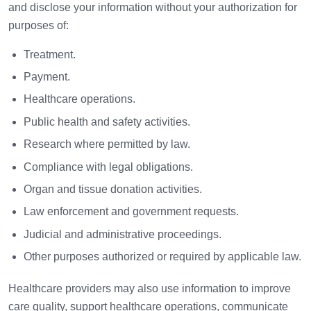
and disclose your information without your authorization for
purposes of:
Treatment.
Payment.
Healthcare operations.
Public health and safety activities.
Research where permitted by law.
Compliance with legal obligations.
Organ and tissue donation activities.
Law enforcement and government requests.
Judicial and administrative proceedings.
Other purposes authorized or required by applicable law.
Healthcare providers may also use information to improve
care quality, support healthcare operations, communicate