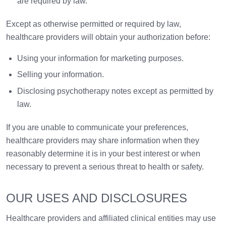
are required by law.
Except as otherwise permitted or required by law,
healthcare providers will obtain your authorization before:
Using your information for marketing purposes.
Selling your information.
Disclosing psychotherapy notes except as permitted by
law.
If you are unable to communicate your preferences,
healthcare providers may share information when they
reasonably determine it is in your best interest or when
necessary to prevent a serious threat to health or safety.
OUR USES AND DISCLOSURES
Healthcare providers and affiliated clinical entities may use