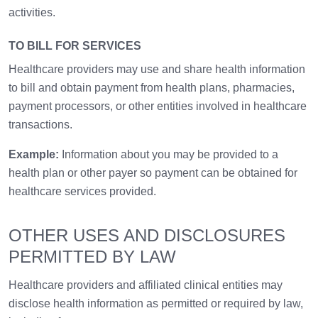
activities.
TO BILL FOR SERVICES
Healthcare providers may use and share health information
to bill and obtain payment from health plans, pharmacies,
payment processors, or other entities involved in healthcare
transactions.
Example:
Information about you may be provided to a
health plan or other payer so payment can be obtained for
healthcare services provided.
OTHER USES AND DISCLOSURES
PERMITTED BY LAW
Healthcare providers and affiliated clinical entities may
disclose health information as permitted or required by law,