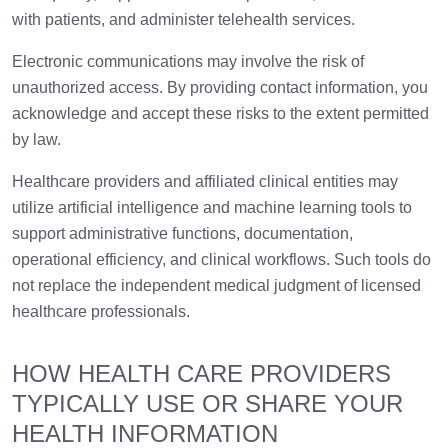
with patients, and administer telehealth services.
Electronic communications may involve the risk of
unauthorized access. By providing contact information, you
acknowledge and accept these risks to the extent permitted
by law.
Healthcare providers and affiliated clinical entities may
utilize artificial intelligence and machine learning tools to
support administrative functions, documentation,
operational efficiency, and clinical workflows. Such tools do
not replace the independent medical judgment of licensed
healthcare professionals.
HOW HEALTH CARE PROVIDERS
TYPICALLY USE OR SHARE YOUR
HEALTH INFORMATION